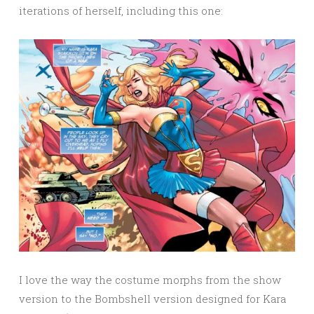
iterations of herself, including this one:
I love the way the costume morphs from the show
version to the Bombshell version designed for Kara