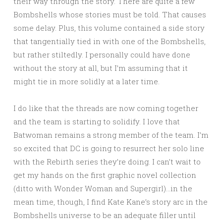
their way through the story. There are quite a few
Bombshells whose stories must be told. That causes
some delay. Plus, this volume contained a side story
that tangentially tied in with one of the Bombshells,
but rather stiltedly. I personally could have done
without the story at all, but I’m assuming that it
might tie in more solidly at a later time.
I do like that the threads are now coming together
and the team is starting to solidify. I love that
Batwoman remains a strong member of the team. I’m
so excited that DC is going to resurrect her solo line
with the Rebirth series they’re doing. I can’t wait to
get my hands on the first graphic novel collection
(ditto with Wonder Woman and Supergirl)…in the
mean time, though, I find Kate Kane’s story arc in the
Bombshells universe to be an adequate filler until