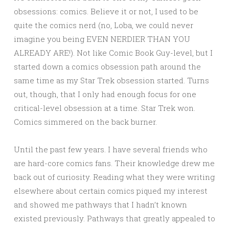
obsessions: comics. Believe it or not, I used to be
quite the comics nerd (no, Loba, we could never
imagine you being EVEN NERDIER THAN YOU
ALREADY ARE!). Not like Comic Book Guy-level, but I
started down a comics obsession path around the
same time as my Star Trek obsession started. Turns
out, though, that I only had enough focus for one
critical-level obsession at a time. Star Trek won.
Comics simmered on the back burner.
Until the past few years. I have several friends who
are hard-core comics fans. Their knowledge drew me
back out of curiosity. Reading what they were writing
elsewhere about certain comics piqued my interest
and showed me pathways that I hadn’t known
existed previously. Pathways that greatly appealed to