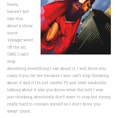
heels,
haven’t felt
like this
about a show
since
Voyager
went
off the air,
OMG I can’t
stop
absorbing everything I can about it, I will drive you
crazy if you let me because I also can’t stop thinking
about it and if I’m not careful I’ll just start randomly
talking about it like you know what the hell I was
just thinking, absolutely don’t want to stop but trying
really hard to contain myself so I don’t drive you
away” crush.