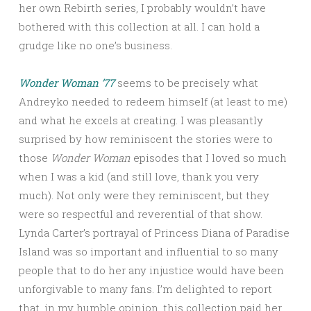
her own Rebirth series, I probably wouldn’t have
bothered with this collection at all. I can hold a
grudge like no one’s business.
Wonder Woman ’77
seems to be precisely what
Andreyko needed to redeem himself (at least to me)
and what he excels at creating. I was pleasantly
surprised by how reminiscent the stories were to
those
Wonder Woman
episodes that I loved so much
when I was a kid (and still love, thank you very
much). Not only were they reminiscent, but they
were so respectful and reverential of that show.
Lynda Carter’s portrayal of Princess Diana of Paradise
Island was so important and influential to so many
people that to do her any injustice would have been
unforgivable to many fans. I’m delighted to report
that, in my humble opinion, this collection paid her