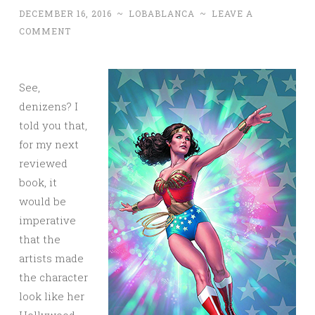
DECEMBER 16, 2016
~
LOBABLANCA
~
LEAVE A
COMMENT
See,
denizens? I
told you that,
for my next
reviewed
book, it
would be
imperative
that the
artists made
the character
look like her