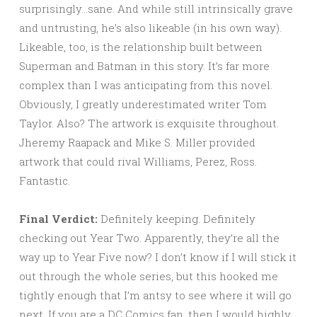
surprisingly…sane. And while still intrinsically grave
and untrusting, he’s also likeable (in his own way).
Likeable, too, is the relationship built between
Superman and Batman in this story. It’s far more
complex than I was anticipating from this novel.
Obviously, I greatly underestimated writer Tom
Taylor. Also? The artwork is exquisite throughout.
Jheremy Raapack and Mike S. Miller provided
artwork that could rival Williams, Perez, Ross.
Fantastic.
Final Verdict:
Definitely keeping. Definitely
checking out Year Two. Apparently, they’re all the
way up to Year Five now? I don’t know if I will stick it
out through the whole series, but this hooked me
tightly enough that I’m antsy to see where it will go
next. If you are a DC Comics fan, then I would highly