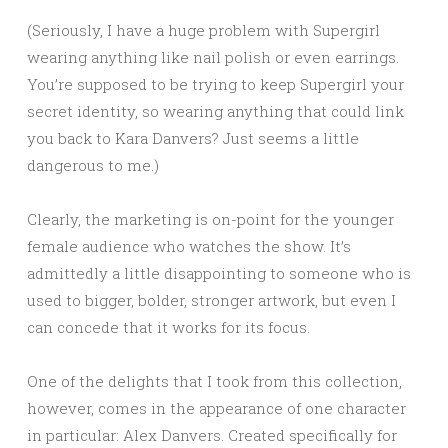
(Seriously, I have a huge problem with Supergirl
wearing anything like nail polish or even earrings.
You’re supposed to be trying to keep Supergirl your
secret identity, so wearing anything that could link
you back to Kara Danvers? Just seems a little
dangerous to me.)
Clearly, the marketing is on-point for the younger
female audience who watches the show. It’s
admittedly a little disappointing to someone who is
used to bigger, bolder, stronger artwork, but even I
can concede that it works for its focus.
One of the delights that I took from this collection,
however, comes in the appearance of one character
in particular: Alex Danvers. Created specifically for