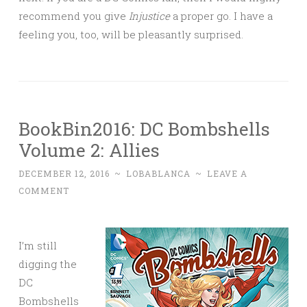
recommend you give
Injustice
a proper go. I have a
feeling you, too, will be pleasantly surprised.
BookBin2016: DC Bombshells
Volume 2: Allies
DECEMBER 12, 2016
~
LOBABLANCA
~
LEAVE A
COMMENT
I’m still
digging the
DC
Bombshells