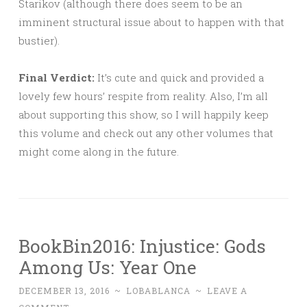
Starikov (although there does seem to be an
imminent structural issue about to happen with that
bustier).
Final Verdict:
It’s cute and quick and provided a
lovely few hours’ respite from reality. Also, I’m all
about supporting this show, so I will happily keep
this volume and check out any other volumes that
might come along in the future.
BookBin2016: Injustice: Gods
Among Us: Year One
DECEMBER 13, 2016
~
LOBABLANCA
~
LEAVE A