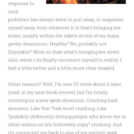
response to
such
problems has always been to pull away, to sequester
myself away from whatever it is that’s bringing me
down, usually within the safety of one of my many
geeky obsessions. Healthy? No, probably not.
Enjoyable? More so than what’s bringing me down.
Also, when I do finally reconnect myself to reality, I
feel a little better and a little more clear-headed.
Other reasons? Well, I’m sure I’ll write about it later
(read: in my next book review), but I’m totally
crushing on a new geek obsession. Crushing hard,
denizens. Like Star Trek-level crushing. Like
“probably (definitely) driving people who know me in
other realms on teh Interwebz crazy” crushing. And
it’s connected me back to one of my earliest geek