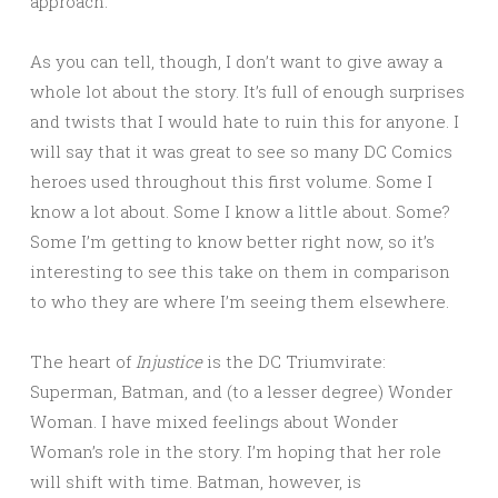
approach.
As you can tell, though, I don’t want to give away a
whole lot about the story. It’s full of enough surprises
and twists that I would hate to ruin this for anyone. I
will say that it was great to see so many DC Comics
heroes used throughout this first volume. Some I
know a lot about. Some I know a little about. Some?
Some I’m getting to know better right now, so it’s
interesting to see this take on them in comparison
to who they are where I’m seeing them elsewhere.
The heart of
Injustice
is the DC Triumvirate:
Superman, Batman, and (to a lesser degree) Wonder
Woman. I have mixed feelings about Wonder
Woman’s role in the story. I’m hoping that her role
will shift with time. Batman, however, is