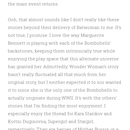
the main event returns.
Ooh, that almost sounds like I don’t really like these
stories beyond their delivery of Batwoman to me. It’s
not true, I promise. I love the way Marguerite
Bennett is playing with each of the Bombshells’
backstories, keeping them intrinsically true while
enjoying the play space that this alternate universe
has granted her. Admittedly, Wonder Woman’s story
hasn’t really fluctuated all that much from her
original story, but I neither expected it to nor wanted
it to since she is the only one of the Bombshells to
actually originate during WWII. It’s with the others’
stories that I’m finding the most enjoyment. I
especially enjoy the thread for Kara Starikov and
Kortni Duginovna, Supergirl and Stargirl,
respectively. They are heroes of Mother Russia, in a