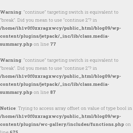
Warning
: "continue" targeting switch is equivalent to
"break". Did you mean to use "continue 2"? in
/home/ih1v0f0zxragxwcy/public_html/blog09/wp-
content/plugins/jetpack/_inc/lib/class.media-
summary.php
on line
77
Warning
: "continue" targeting switch is equivalent to
"break". Did you mean to use "continue 2"? in
/home/ih1v0f0zxragxwcy/public_html/blog09/wp-
content/plugins/jetpack/_inc/lib/class.media-
summary.php
on line
87
Notice
: Trying to access array offset on value of type bool in
/home/ih1v0f0zxragxwcy/public_html/blog09/wp-
content/plugins/wc-gallery/includes/functions.php
on
line
675