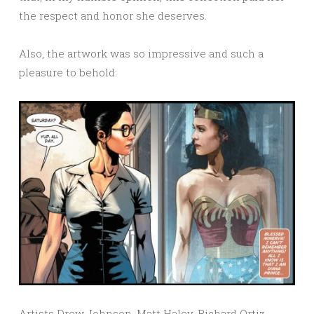
the respect and honor she deserves.
Also, the artwork was so impressive and such a
pleasure to behold:
Artists Drew Johnson, Matt Haley, Richard Ortiz,