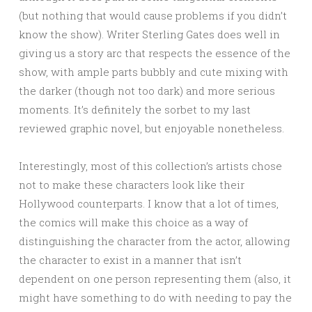
(but nothing that would cause problems if you didn’t
know the show). Writer Sterling Gates does well in
giving us a story arc that respects the essence of the
show, with ample parts bubbly and cute mixing with
the darker (though not too dark) and more serious
moments. It’s definitely the sorbet to my last
reviewed graphic novel, but enjoyable nonetheless.
Interestingly, most of this collection’s artists chose
not to make these characters look like their
Hollywood counterparts. I know that a lot of times,
the comics will make this choice as a way of
distinguishing the character from the actor, allowing
the character to exist in a manner that isn’t
dependent on one person representing them (also, it
might have something to do with needing to pay the