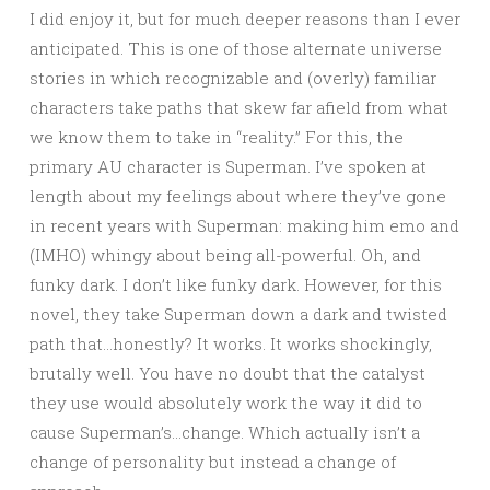
I did enjoy it, but for much deeper reasons than I ever
anticipated. This is one of those alternate universe
stories in which recognizable and (overly) familiar
characters take paths that skew far afield from what
we know them to take in “reality.” For this, the
primary AU character is Superman. I’ve spoken at
length about my feelings about where they’ve gone
in recent years with Superman: making him emo and
(IMHO) whingy about being all-powerful. Oh, and
funky dark. I don’t like funky dark. However, for this
novel, they take Superman down a dark and twisted
path that…honestly? It works. It works shockingly,
brutally well. You have no doubt that the catalyst
they use would absolutely work the way it did to
cause Superman’s…change. Which actually isn’t a
change of personality but instead a change of