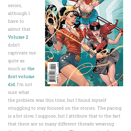
series,
although I
have to
admit that
Volume 2
didn’t
captivate me
quite as
much as
the
first volume
did.
I’m not
sure what
the problem was this time, but I found myself
struggling to stay focused on the stories. The pacing
is a bit slow, I suppose, but I attribute that to the fact
that there are so many different threads weaving