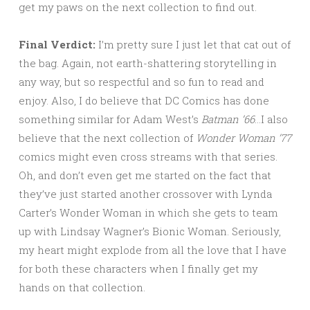
get my paws on the next collection to find out.
Final Verdict:
I’m pretty sure I just let that cat out of
the bag. Again, not earth-shattering storytelling in
any way, but so respectful and so fun to read and
enjoy. Also, I do believe that DC Comics has done
something similar for Adam West’s
Batman ’66
…I also
believe that the next collection of
Wonder Woman ’77
comics might even cross streams with that series.
Oh, and don’t even get me started on the fact that
they’ve just started another crossover with Lynda
Carter’s Wonder Woman in which she gets to team
up with Lindsay Wagner’s Bionic Woman. Seriously,
my heart might explode from all the love that I have
for both these characters when I finally get my
hands on that collection.