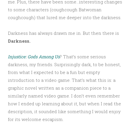
me. Plus, there have been some…interesting changes
to some characters (coughcough Batwoman
coughcough) that lured me deeper into the darkness.
Darkness has always drawn me in. But then there is
Darkness.
Injustice: Gods Among Us
? That’s some serious
darkness, my friends. Surprisingly dark, to be honest,
from what I expected to be a fun but empty
introduction to a video game. That’s what this is: a
graphic novel written as a companion piece to a
similarly named video game. I don’t even remember
how I ended up learning about it, but when I read the
description, it sounded like something I would enjoy
for its welcome escapism.