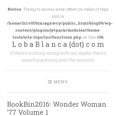
Skip
to
Notice
: Trying to access array offset on value of type
content
null in
/home/ih1v0f0zxragxwcy/public_html/blog09/wp-
content/plugins/jetpack/modules/theme-
tools/site-logo/inc/functions.php
on line
106
L o b a B l a n c a {dot} c o m
If there's nothing wrong with me, maybe there's
something wrong with the universe.
MENU
BookBin2016: Wonder Woman
’77 Volume 1