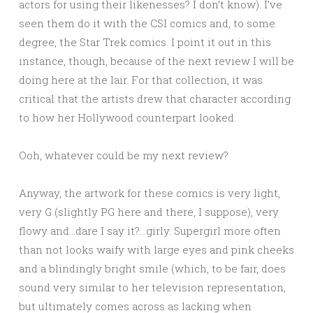
actors for using their likenesses? I don’t know). I’ve
seen them do it with the CSI comics and, to some
degree, the Star Trek comics. I point it out in this
instance, though, because of the next review I will be
doing here at the lair. For that collection, it was
critical that the artists drew that character according
to how her Hollywood counterpart looked.
Ooh, whatever could be my next review?
Anyway, the artwork for these comics is very light,
very G (slightly PG here and there, I suppose), very
flowy and…dare I say it?…girly. Supergirl more often
than not looks waify with large eyes and pink cheeks
and a blindingly bright smile (which, to be fair, does
sound very similar to her television representation,
but ultimately comes across as lacking when