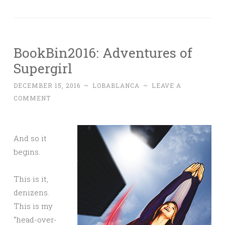
BookBin2016: Adventures of
Supergirl
DECEMBER 15, 2016
~
LOBABLANCA
~
LEAVE A
COMMENT
And so it
begins.
This is it,
denizens.
This is my
“head-over-