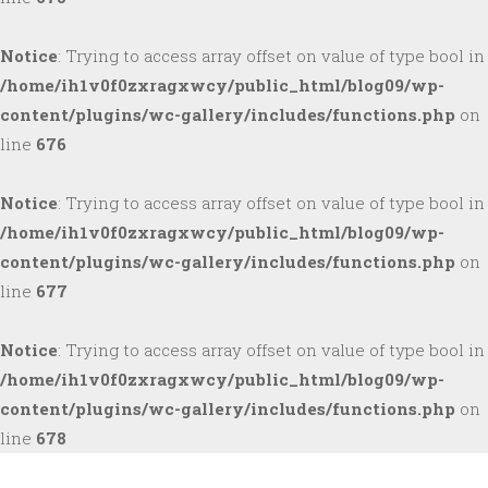
Notice
: Trying to access array offset on value of type bool in
/home/ih1v0f0zxragxwcy/public_html/blog09/wp-
content/plugins/wc-gallery/includes/functions.php
on
line
676
Notice
: Trying to access array offset on value of type bool in
/home/ih1v0f0zxragxwcy/public_html/blog09/wp-
content/plugins/wc-gallery/includes/functions.php
on
line
677
Notice
: Trying to access array offset on value of type bool in
/home/ih1v0f0zxragxwcy/public_html/blog09/wp-
content/plugins/wc-gallery/includes/functions.php
on
line
678