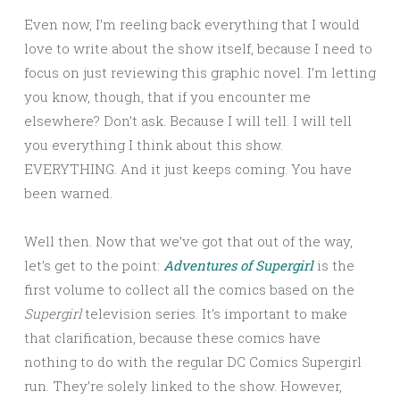
Even now, I’m reeling back everything that I would
love to write about the show itself, because I need to
focus on just reviewing this graphic novel. I’m letting
you know, though, that if you encounter me
elsewhere? Don’t ask. Because I will tell. I will tell
you everything I think about this show.
EVERYTHING. And it just keeps coming. You have
been warned.
Well then. Now that we’ve got that out of the way,
let’s get to the point:
Adventures of Supergirl
is the
first volume to collect all the comics based on the
Supergirl
television series. It’s important to make
that clarification, because these comics have
nothing to do with the regular DC Comics Supergirl
run. They’re solely linked to the show. However,