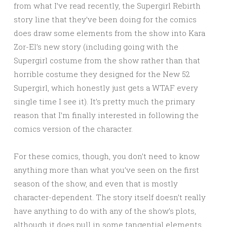
from what I’ve read recently, the Supergirl Rebirth
story line that they’ve been doing for the comics
does draw some elements from the show into Kara
Zor-El’s new story (including going with the
Supergirl costume from the show rather than that
horrible costume they designed for the New 52
Supergirl, which honestly just gets a WTAF every
single time I see it). It’s pretty much the primary
reason that I’m finally interested in following the
comics version of the character.
For these comics, though, you don’t need to know
anything more than what you’ve seen on the first
season of the show, and even that is mostly
character-dependent. The story itself doesn’t really
have anything to do with any of the show’s plots,
although it does pull in some tangential elements