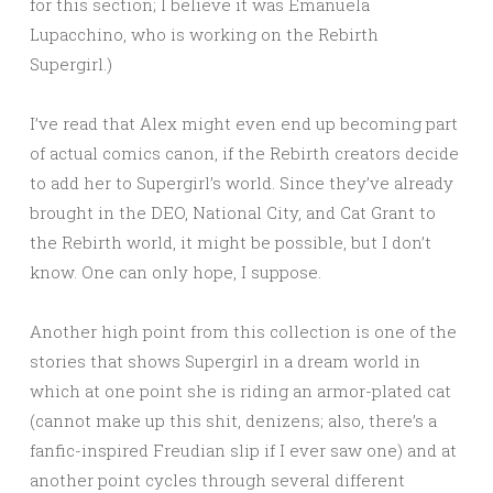
for this section; I believe it was Emanuela
Lupacchino, who is working on the Rebirth
Supergirl.)
I’ve read that Alex might even end up becoming part
of actual comics canon, if the Rebirth creators decide
to add her to Supergirl’s world. Since they’ve already
brought in the DEO, National City, and Cat Grant to
the Rebirth world, it might be possible, but I don’t
know. One can only hope, I suppose.
Another high point from this collection is one of the
stories that shows Supergirl in a dream world in
which at one point she is riding an armor-plated cat
(cannot make up this shit, denizens; also, there’s a
fanfic-inspired Freudian slip if I ever saw one) and at
another point cycles through several different