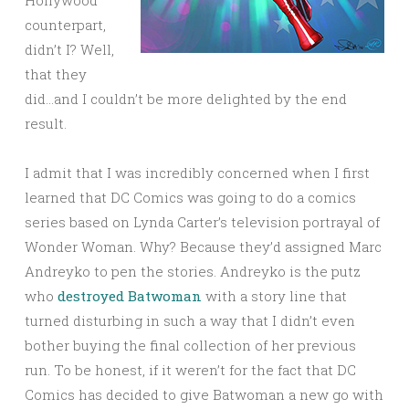
Hollywood
counterpart,
didn’t I? Well,
that they
did…and I couldn’t be more delighted by the end
result.
I admit that I was incredibly concerned when I first
learned that DC Comics was going to do a comics
series based on Lynda Carter’s television portrayal of
Wonder Woman. Why? Because they’d assigned Marc
Andreyko to pen the stories. Andreyko is the putz
who
destroyed Batwoman
with a story line that
turned disturbing in such a way that I didn’t even
bother buying the final collection of her previous
run. To be honest, if it weren’t for the fact that DC
Comics has decided to give Batwoman a new go with