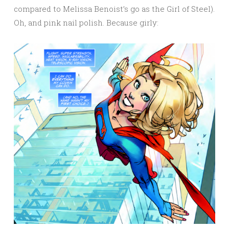
compared to Melissa Benoist’s go as the Girl of Steel).
Oh, and pink nail polish. Because girly: