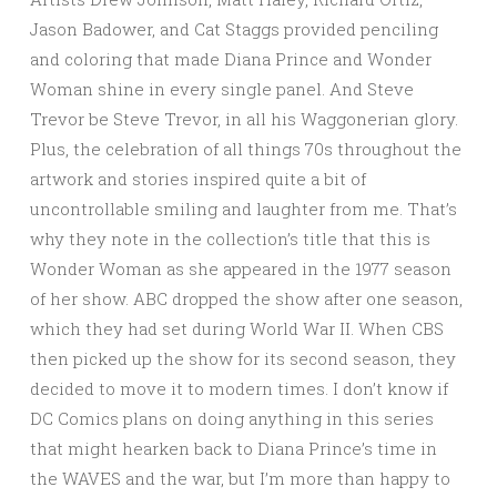
Jason Badower, and Cat Staggs provided penciling
and coloring that made Diana Prince and Wonder
Woman shine in every single panel. And Steve
Trevor be Steve Trevor, in all his Waggonerian glory.
Plus, the celebration of all things 70s throughout the
artwork and stories inspired quite a bit of
uncontrollable smiling and laughter from me. That’s
why they note in the collection’s title that this is
Wonder Woman as she appeared in the 1977 season
of her show. ABC dropped the show after one season,
which they had set during World War II. When CBS
then picked up the show for its second season, they
decided to move it to modern times. I don’t know if
DC Comics plans on doing anything in this series
that might hearken back to Diana Prince’s time in
the WAVES and the war, but I’m more than happy to