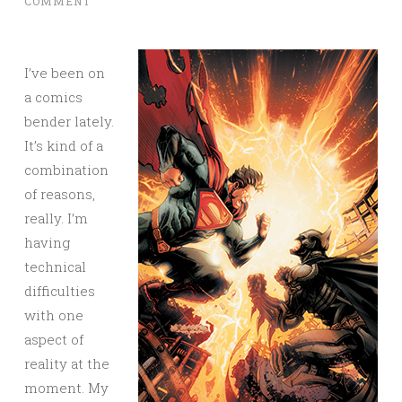
COMMENT
I’ve been on
a comics
bender lately.
It’s kind of a
combination
of reasons,
really. I’m
having
technical
difficulties
with one
aspect of
reality at the
moment. My