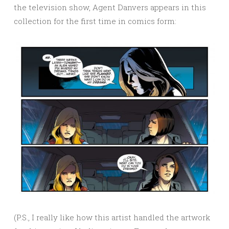
the television show, Agent Danvers appears in this
collection for the first time in comics form:
(P.S., I really like how this artist handled the artwork